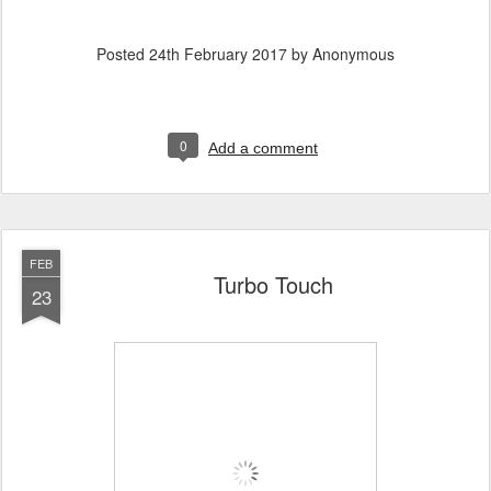
Posted
24th February 2017
by Anonymous
0
Add a comment
FEB
Turbo Touch
23