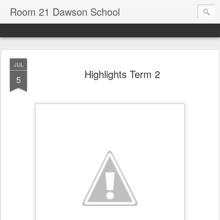
Room 21 Dawson School
JUL
Highlights Term 2
5