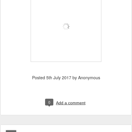
Posted
5th July 2017
by Anonymous
0
Add a comment