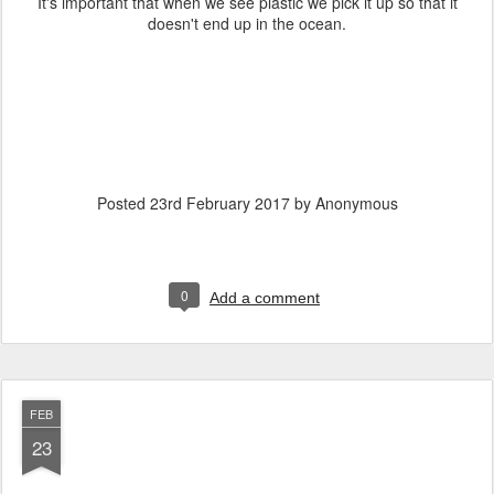
It's important that when we see plastic we pick it up so that it
doesn't end up in the ocean.
Posted
23rd February 2017
by Anonymous
0
Add a comment
FEB
23