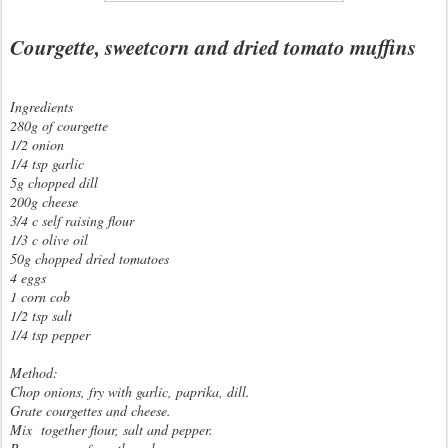
Courgette, sweetcorn and dried tomato muffins
Ingredients
280g of courgette
1/2 onion
1/4 tsp garlic
5g chopped dill
200g cheese
3/4 c self raising flour
1/3 c olive oil
50g chopped dried tomatoes
4 eggs
1 corn cob
1/2 tsp salt
1/4 tsp pepper
Method:
Chop onions, fry with garlic, paprika, dill.
Grate courgettes and cheese.
Mix together flour, salt and pepper.