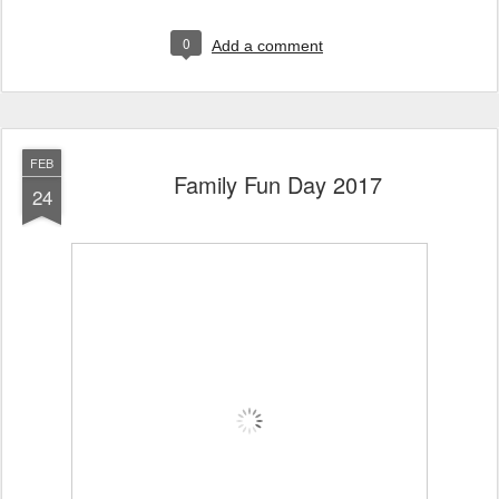
0
Add a comment
FEB
Family Fun Day 2017
24