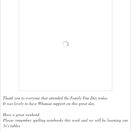
Thank you to everyone that attended the Family Fun Day today.
It was lovely to have Whanau support on this great day.
Have a great weekend.
Please remember spelling notebooks this week and we will be learning our
3x's tables.