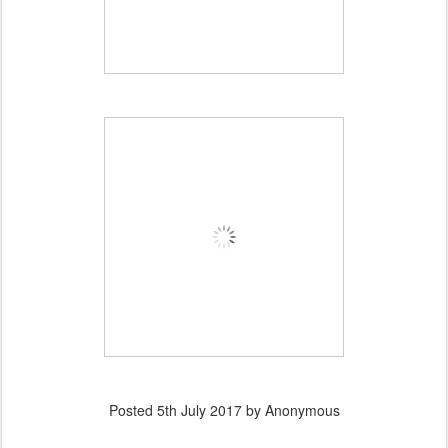
Posted
5th July 2017
by Anonymous