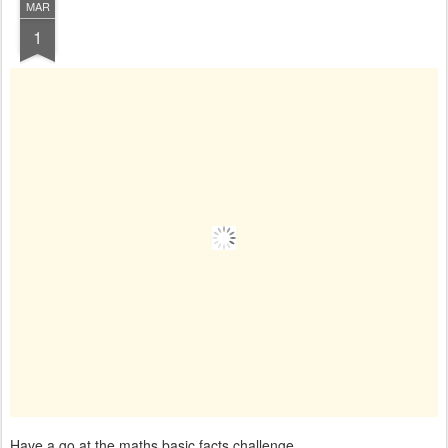
MAR
1
Have a go at the maths basic facts challenge.