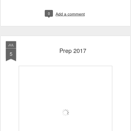
0
Add a comment
JUL
Prep 2017
5