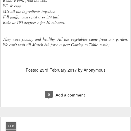
Remove corn from the cob.
Whisk eggs.
Mix all the ingredients together.
Fill muffin cases just over 3/4 full.
Bake at 190 degrees c for 20 minutes.
They were yummy and healthy. All the vegetables came from our garden.
We can't wait till March 8th for our next Garden to Table session.
Posted
23rd February 2017
by Anonymous
0
Add a comment
FEB