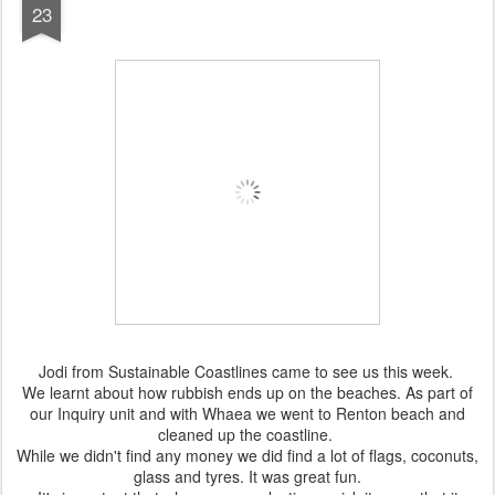
23
Jodi from Sustainable Coastlines came to see us this week.
We learnt about how rubbish ends up on the beaches. As part of
our Inquiry unit and with Whaea we went to Renton beach and
cleaned up the coastline.
While we didn't find any money we did find a lot of flags, coconuts,
glass and tyres. It was great fun.