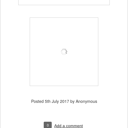
Posted
5th July 2017
by Anonymous
0
Add a comment