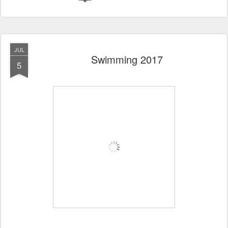
JUL
Swimming 2017
5