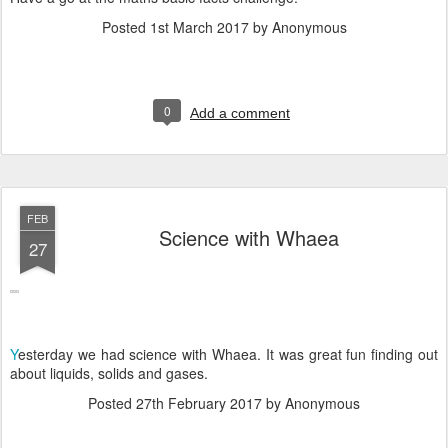
Posted
1st March 2017
by Anonymous
0
Add a comment
FEB
Science with Whaea
27
Y
esterday we had science with Whaea. It was great fun finding out
about liquids, solids and gases.
Posted
27th February 2017
by Anonymous