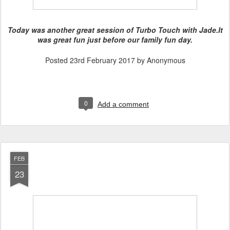
Today was another great session of Turbo Touch with Jade.
It
was great fun just before our family fun day.
Posted
23rd February 2017
by Anonymous
0
Add a comment
FEB
23